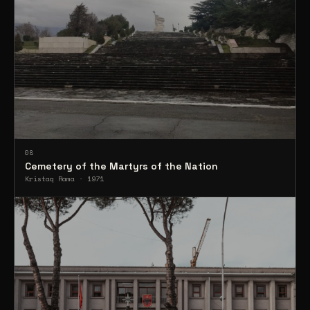
08
Cemetery of the Martyrs of the Nation
Kristaq Rama · 1971