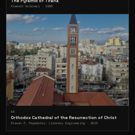
The Pyramid of Tirana
Klement Kolaneci · 1988
46
Orthodox Cathedral of the Resurrection of Christ
Steven P. Papadatos; Lizardos Engineering · 2012