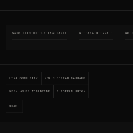
@ARCHITECTUREFUNDINALBANIA
@TIRANATRIENNALE
@OP
LINA COMMUNITY
NEW EUROPEAN BAUHAUS
OPEN HOUSE WORLDWIDE
EUROPEAN UNION
SHASH