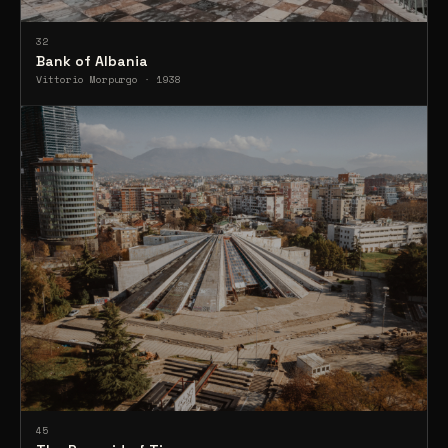
32
Bank of Albania
Vittorio Morpurgo · 1938
45