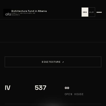
Architecture Fund in Albania
ENG
ALB
FONDI I ARKITEKTURËS NË
SHQIPËRI
DIGITECTURE ↗
IV
537
∞
OPEN HOUSE