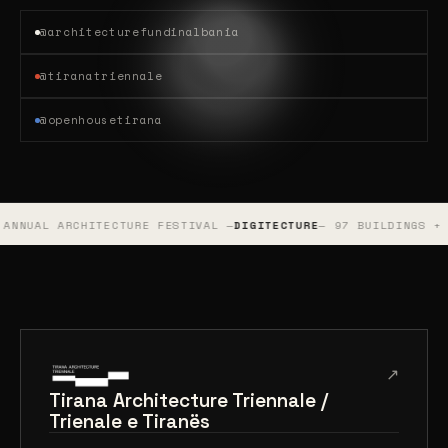
@architecturefundinalbania
@tiranatriennale
@openhousetirana
TECTURE FESTIVAL —
DIGITECTURE
— 97 BUILDINGS + 440 PUBLIC AR
↗
Tirana Architecture Triennale /
Trienale e Tiranës