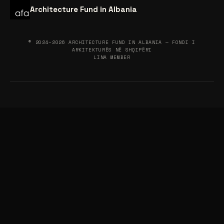
Architecture Fund in Albania
© 2024–2026 ARCHITECTURE FUND IN ALBANIA — FONDI I
ARKITEKTURËS NË SHQIPËRI
LINA MEMBER