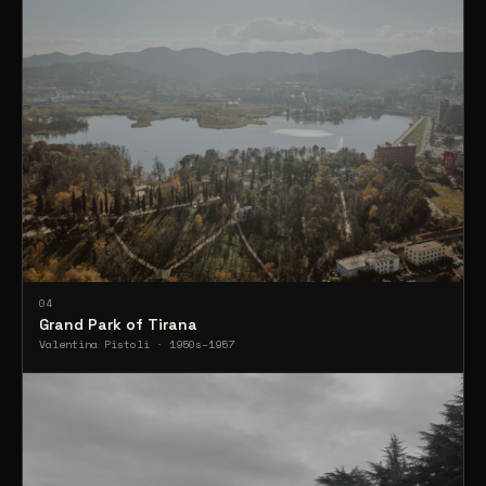
04
Grand Park of Tirana
Valentina Pistoli · 1950s–1957