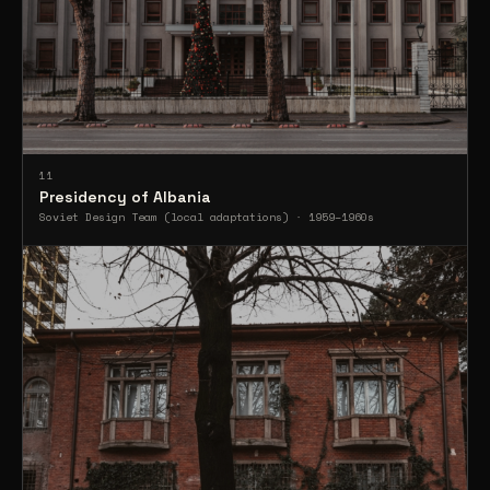
11
Presidency of Albania
Soviet Design Team (local adaptations) · 1959–1960s