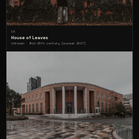
16
House of Leaves
Unknown · Mid-20th century (museum 2017)