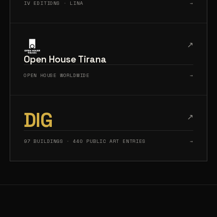
IV EDITIONS · LINA
→
↗
Open House Tirana
OPEN HOUSE WORLDWIDE
→
DIG
↗
97 BUILDINGS · 440 PUBLIC ART ENTRIES
→