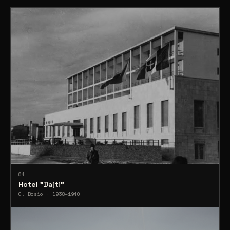
01
Hotel "Dajti"
G. Bosio · 1938–1940