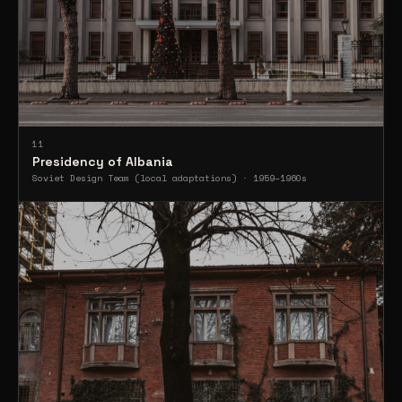
11
Presidency of Albania
Soviet Design Team (local adaptations) · 1959–1960s