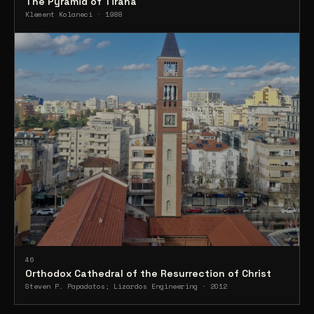
The Pyramid of Tirana
Klement Kolaneci · 1988
46
Orthodox Cathedral of the Resurrection of Christ
Steven P. Papadatos; Lizardos Engineering · 2012