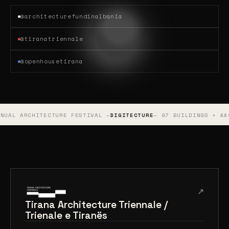
@architecturefundinalbania
@tiranatriennale
@openhousetirana
TURE FESTIVAL —
DIGITECTURE
— 97 BUILDINGS + 440 PUBLIC ART 
↗
Tirana Architecture Triennale /
Trienale e Tiranës