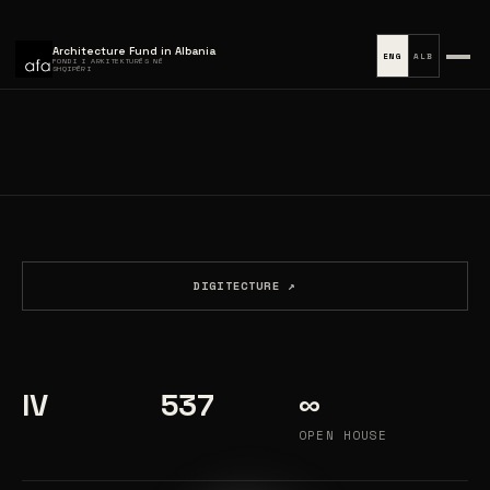
Architecture Fund in Albania
ENG
ALB
FONDI I ARKITEKTURËS NË
SHQIPËRI
DIGITECTURE ↗
IV
537
∞
OPEN HOUSE