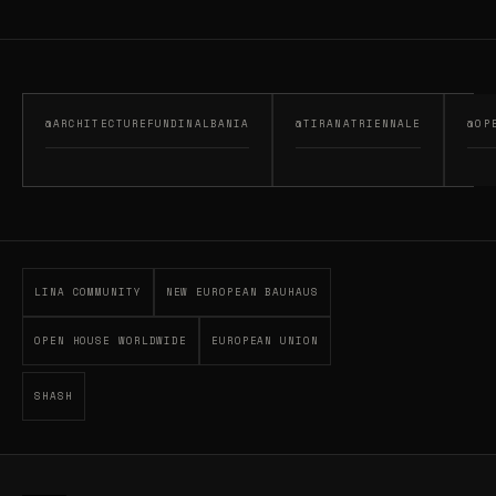
@ARCHITECTUREFUNDINALBANIA
@TIRANATRIENNALE
@OP
LINA COMMUNITY
NEW EUROPEAN BAUHAUS
OPEN HOUSE WORLDWIDE
EUROPEAN UNION
SHASH