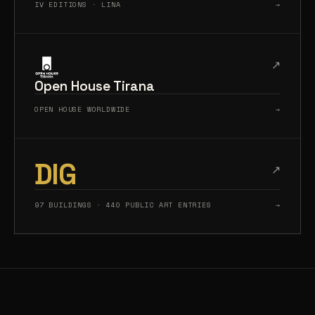
IV EDITIONS · LINA
→
↗
Open House Tirana
OPEN HOUSE WORLDWIDE
→
DIG
↗
97 BUILDINGS · 440 PUBLIC ART ENTRIES
→