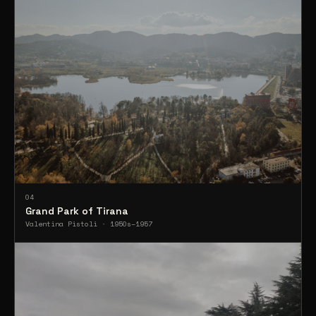
04
Grand Park of Tirana
Valentina Pistoli · 1950s–1957