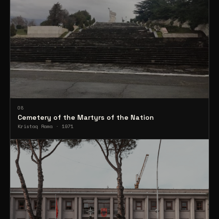
08
Cemetery of the Martyrs of the Nation
Kristaq Rama · 1971