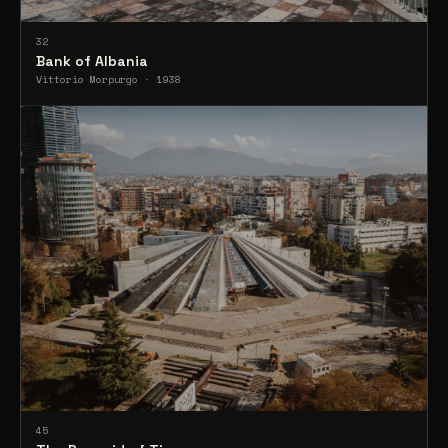
32
Bank of Albania
Vittorio Morpurgo · 1938
45