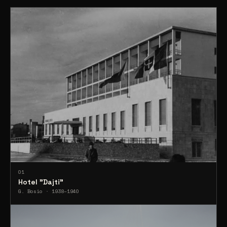
01
Hotel "Dajti"
G. Bosio · 1938–1940