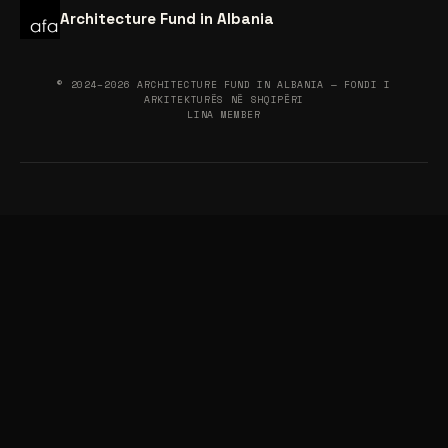
Architecture Fund in Albania
© 2024–2026 ARCHITECTURE FUND IN ALBANIA — FONDI I
ARKITEKTURËS NË SHQIPËRI
LINA MEMBER