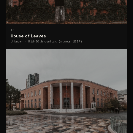
16
House of Leaves
Unknown · Mid-20th century (museum 2017)