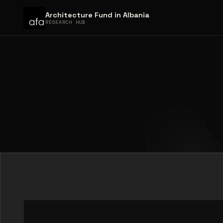
Architecture Fund in Albania
RESEARCH HUB