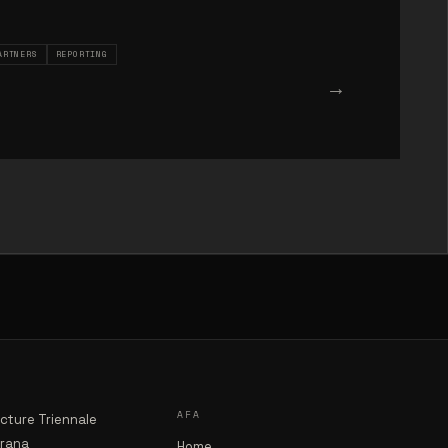
ARTNERS
REPORTING
→
AFA
ecture Triennale
irana
Home