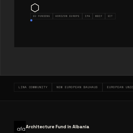
⬡
EU FUNDING
HORIZON EUROPE
IPA
WBIF
EIT
LINA COMMUNITY
NEW EUROPEAN BAUHAUS
EUROPEAN UNI
Architecture Fund in Albania