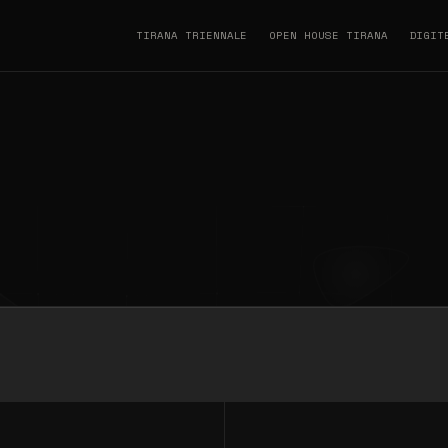
TIRANA TRIENNALE
OPEN HOUSE TIRANA
DIGIT