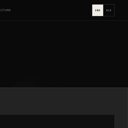
ECTURE
ENG
ALB