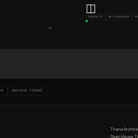
◫
PROJECTS
DELIVERABLES
P
→
ON
BASHKIA TIRANË
Tirana Archit
Open House T